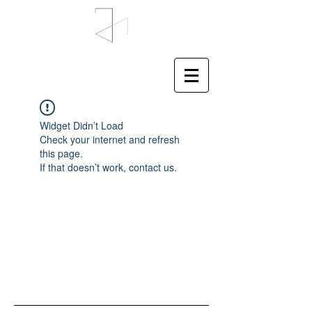
Widget Didn’t Load
Check your internet and refresh
this page.
If that doesn’t work, contact us.